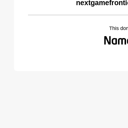
nextgamefronti
This do