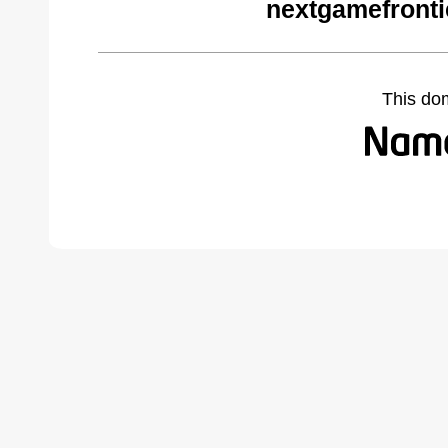
nextgamefronti
This do